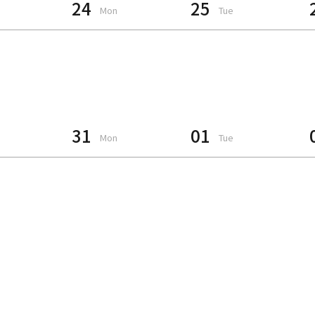
24
25
Mon
Tue
31
01
Mon
Tue