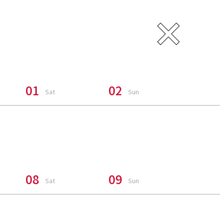
CH SUMMER
01
02
Sat
Sun
uake In
08
09
Sat
Sun
ers