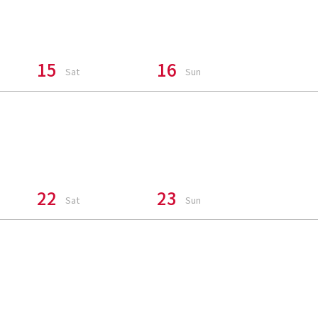
15
16
Sat
Sun
22
23
Sat
Sun